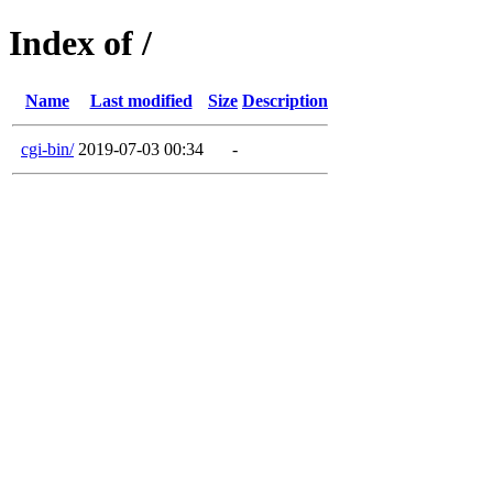
Index of /
Name
Last modified
Size
Description
cgi-bin/
2019-07-03 00:34
-